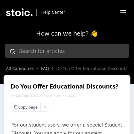
Help Center
How can we help? 👋
All Categories
FAQ
Do You Offer Educational Discounts?
Do You Offer Educational Discounts?
Last updated on November 11, 2025
Copy page
For our student users, we offer a special Student 
Discount. You can apply for our student 