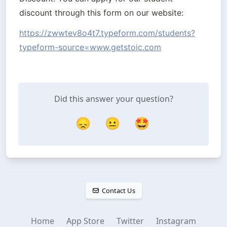
discount through this form on our website:
https://zwwtev8o4t7.typeform.com/students?
typeform-source=www.getstoic.com
Did this answer your question?
😞
😐
🤩
Contact Us
Home
App Store
Twitter
Instagram