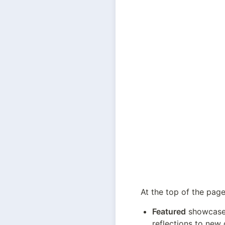
At the top of the page,
Featured
 showcase
reflections to new 