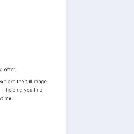
o offer.
plore the full range 
 — helping you find 
ytime.