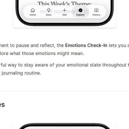
nt to pause and reflect, the 
Emotions Check-In
 lets you 
plore what those emotions might mean.
erful way to stay aware of your emotional state throughout 
 journaling routine.
es