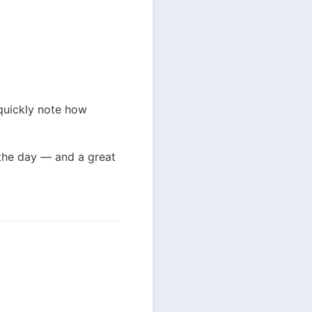
quickly note how 
the day — and a great 