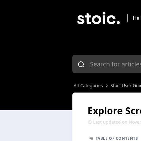
Hel
All Categories
Stoic User Gui
Explore Sc
Last updated on Nove
TABLE OF CONTENTS