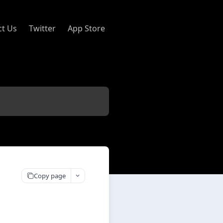
ct Us
Twitter
App Store
Copy page