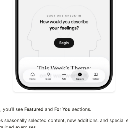
 you’ll see 
Featured
 and 
For You
 sections.
s seasonally selected content, new additions, and special
guided exercises.