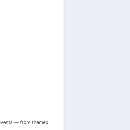
 events — from themed 