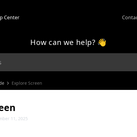
p Center
Conta
How can we help? 👋
de
Explore Screen
reen
mber 11, 2025