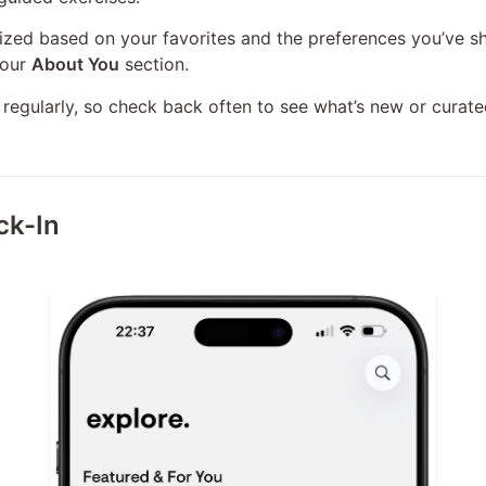
your 
About You
 section.
 regularly, so check back often to see what’s new or curated
ck-In