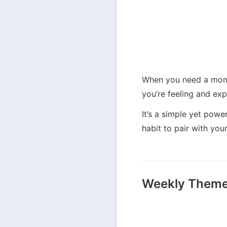
When you need a mome
you’re feeling and ex
It’s a simple yet pow
habit to pair with your
Weekly Them