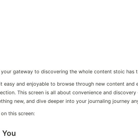
s your gateway to discovering the whole content stoic has t
it easy and enjoyable to browse through new content and ex
eflection. This screen is all about convenience and discovery
ething new, and dive deeper into your journaling journey an
 on this screen:
r You