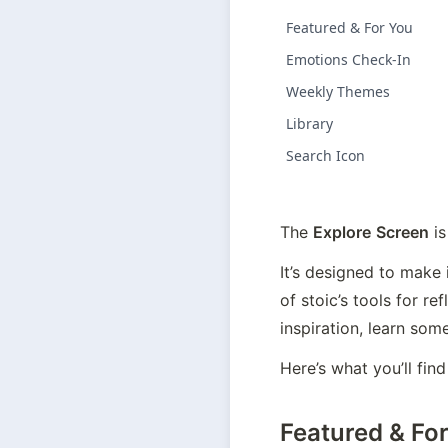
Featured & For You
Emotions Check-In
Weekly Themes
Library
Search Icon
The 
Explore
Screen
 i
It’s designed to make 
of stoic’s tools for r
inspiration, learn som
Here’s what you’ll find
Featured & Fo