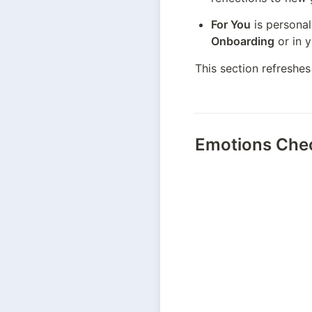
For You
Onboarding
 or in 
This section refreshes
Emotions Che