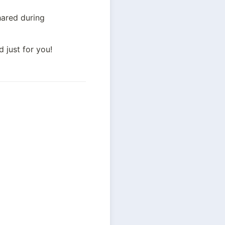
 is personalized based on your favorites and the preferences you’ve shared during 
 just for you!