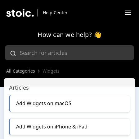
Help Center
How can we help? 👋
All Categories
Widgets
Widgets
Articles
Add Widgets on macOS
Add Widgets on iPhone & iPad