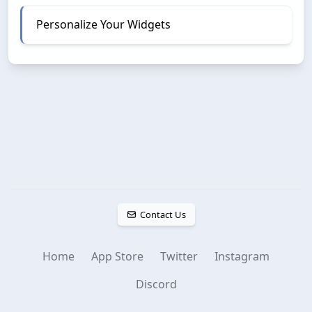
Personalize Your Widgets
Contact Us
Home
App Store
Twitter
Instagram
Discord